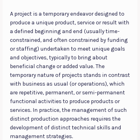
A project is a temporary endeavor designed to
produce a unique product, service or result with
a defined beginning and end (usually time-
constrained, and often constrained by funding
or staffing) undertaken to meet unique goals
and objectives, typically to bring about
beneficial change or added value. The
temporary nature of projects stands in contrast
with business as usual (or operations), which
are repetitive, permanent, or semi-permanent
functional activities to produce products or
services. In practice, the management of such
distinct production approaches requires the
development of distinct technical skills and
management strategies.