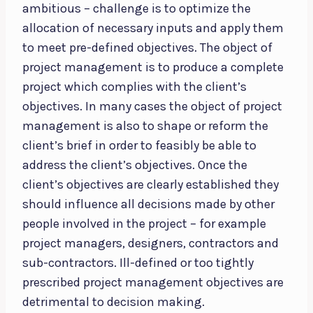
ambitious – challenge is to optimize the
allocation of necessary inputs and apply them
to meet pre-defined objectives. The object of
project management is to produce a complete
project which complies with the client’s
objectives. In many cases the object of project
management is also to shape or reform the
client’s brief in order to feasibly be able to
address the client’s objectives. Once the
client’s objectives are clearly established they
should influence all decisions made by other
people involved in the project – for example
project managers, designers, contractors and
sub-contractors. Ill-defined or too tightly
prescribed project management objectives are
detrimental to decision making.