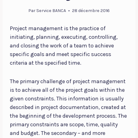
Par
Service BANCA
28 décembre 2016
Project management is the practice of
initiating, planning, executing, controlling,
and closing the work of a team to achieve
specific goals and meet specific success
criteria at the specified time.
The primary challenge of project management
is to achieve all of the project goals within the
given constraints. This information is usually
described in project documentation, created at
the beginning of the development process. The
primary constraints are scope, time, quality
and budget. The secondary – and more