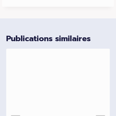
Publications similaires