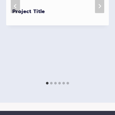
Project Title