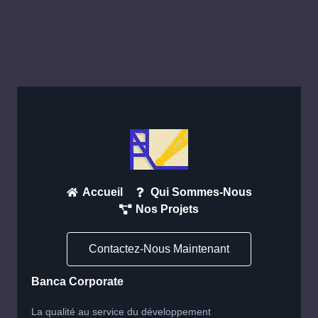
Accueil
Qui Sommes-Nous
Nos Projets
Contactez-Nous Maintenant
Banca Corporate
La qualité au service du développement