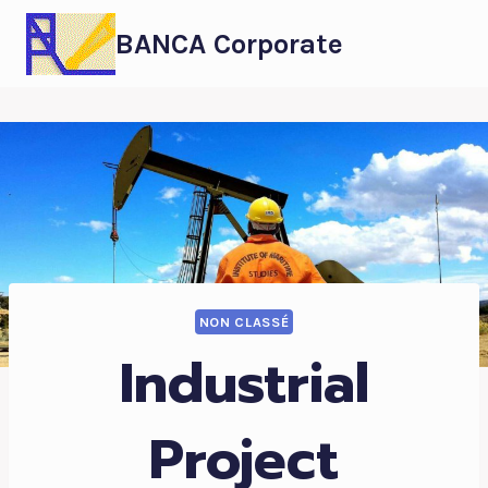
BANCA Corporate
NON CLASSÉ
Industrial
Project